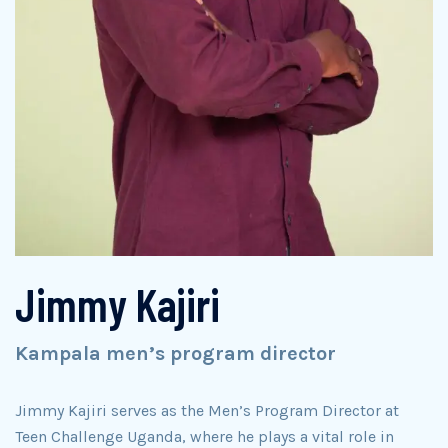
Jimmy Kajiri
Kampala men’s program director
Jimmy Kajiri serves as the Men’s Program Director at
Teen Challenge Uganda, where he plays a vital role in