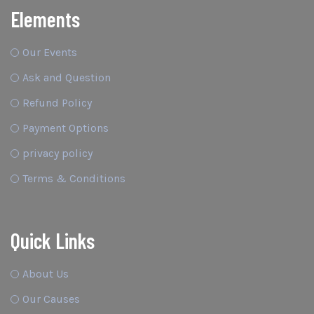
Elements
Our Events
Ask and Question
Refund Policy
Payment Options
privacy policy
Terms & Conditions
Quick Links
About Us
Our Causes