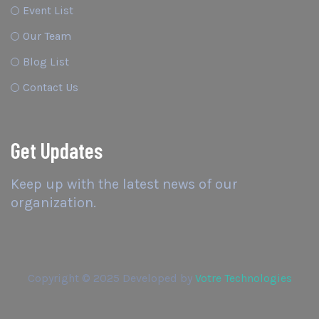
Event List
Our Team
Blog List
Contact Us
Get Updates
Keep up with the latest news of our
organization.
Copyright © 2025 Developed by
Votre Technologies