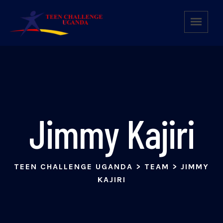
Jimmy Kajiri
TEEN CHALLENGE UGANDA
>
TEAM
>
JIMMY
KAJIRI