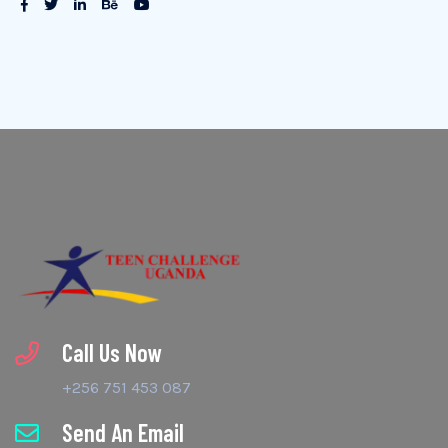
Call Us Now
+256 751 453 087
Send An Email