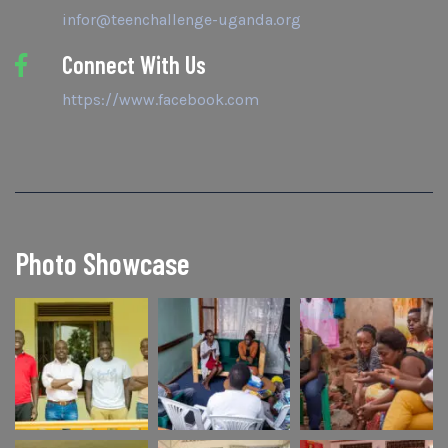
infor@teenchallenge-uganda.org
Connect With Us
https://www.facebook.com
Photo Showcase