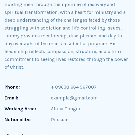
guiding men through their journey of recovery and
spiritual transformation. With a heart for ministry and a
deep understanding of the challenges faced by those
struggling with addiction and life-controlling issues,
Jimmy provides mentorship, discipleship, and day-to-
day oversight of the men’s residential program. His
leadership reflects compassion, structure, and a firm
commitment to seeing lives restored through the power
of Christ.
Phone:
+ 09638 664 967007
Email:
example@gmail.com
Working Area:
Africa Congoi
Nationality:
Russian