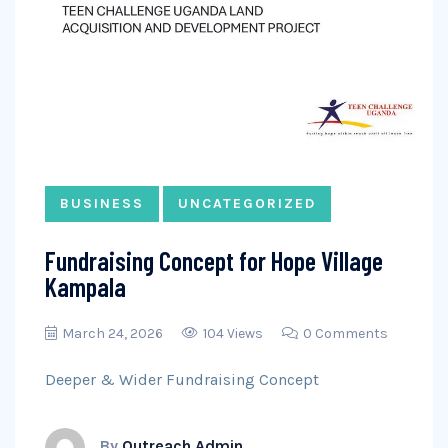
BUSINESS
UNCATEGORIZED
Fundraising Concept for Hope Village
Kampala
March 24, 2026
104 Views
0 Comments
Deeper & Wider Fundraising Concept
By
Outreach Admin