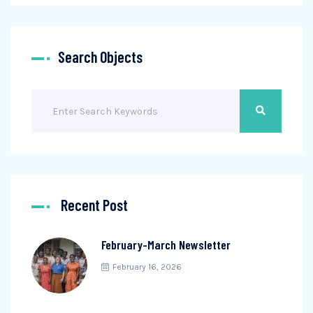
Search Objects
Recent Post
February-March Newsletter
February 16, 2026