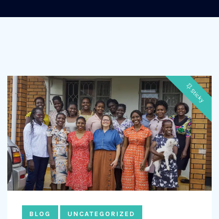
Sticky
BLOG
UNCATEGORIZED