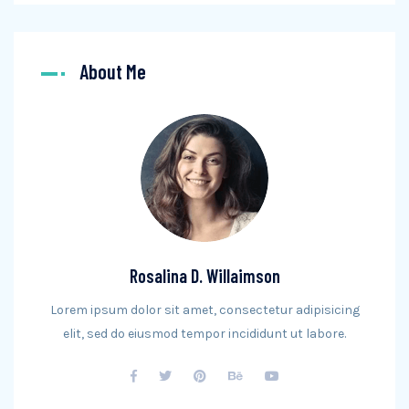
About Me
Rosalina D. Willaimson
Lorem ipsum dolor sit amet, consectetur adipisicing
elit, sed do eiusmod tempor incididunt ut labore.