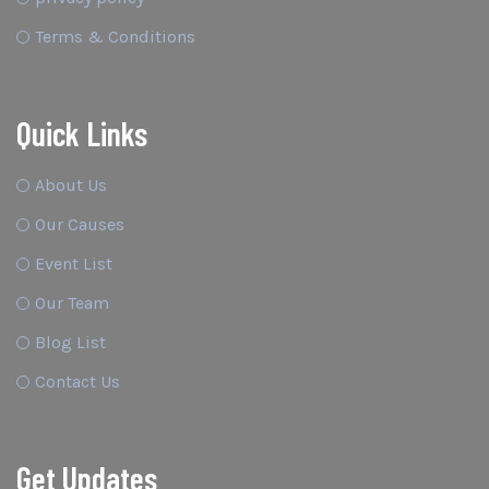
Terms & Conditions
Quick Links
About Us
Our Causes
Event List
Our Team
Blog List
Contact Us
Get Updates