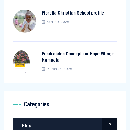
Florella Christian School profile
April 20, 2026
Fundraising Concept for Hope Village
Kampala
March 24, 2026
Categories
2
Blog