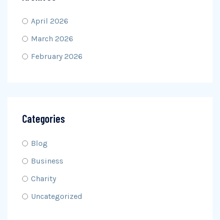
April 2026
March 2026
February 2026
Categories
Blog
Business
Charity
Uncategorized