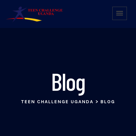
Blog
TEEN CHALLENGE UGANDA
>
BLOG