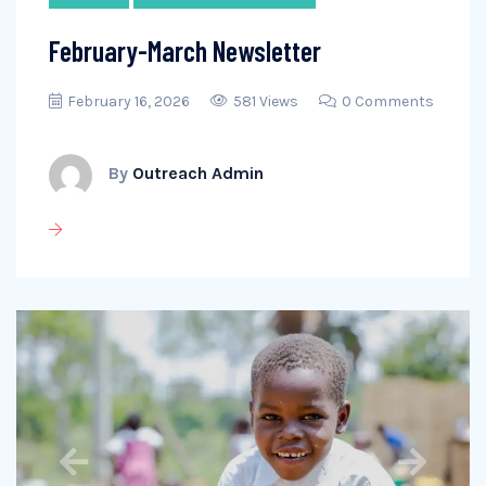
February-March Newsletter
February 16, 2026
581 Views
0 Comments
By
Outreach Admin