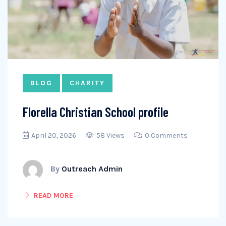
BLOG
CHARITY
Florella Christian School profile
April 20, 2026
58 Views
0 Comments
By
Outreach Admin
READ MORE