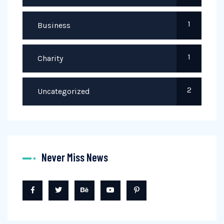
1
Business
1
Charity
2
Uncategorized
Never Miss News