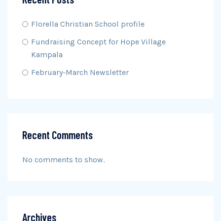
Florella Christian School profile
Fundraising Concept for Hope Village
Kampala
February-March Newsletter
Recent Comments
No comments to show.
Archives