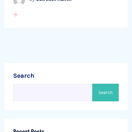
Search
Search
Recent Posts