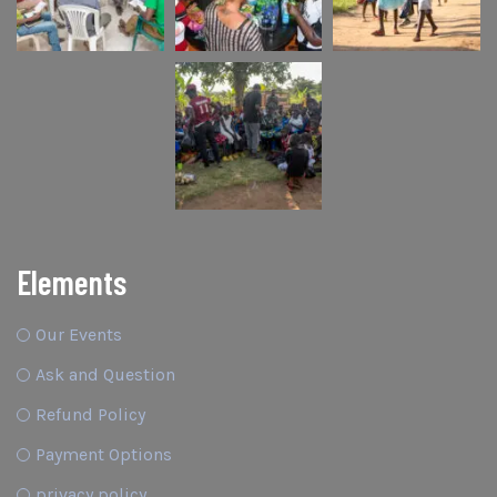
Elements
Our Events
Ask and Question
Refund Policy
Payment Options
privacy policy