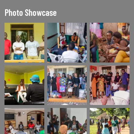
Photo Showcase