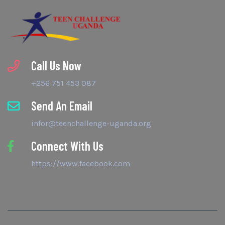
Call Us Now
+256 751 453 087
Send An Email
infor@teenchallenge-uganda.org
Connect With Us
https://www.facebook.com